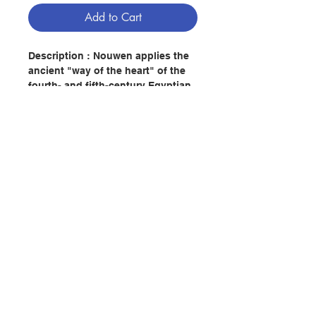
Add to Cart
Description : Nouwen applies the
ancient "way of the heart" of the
fourth- and fifth-century Egyptian
Fathers and Mothers to the
contemporary search for authentic
spirituality.
Author : HENRI J. M. NOUWEN
Publisher：HARPER COLLINS
PUBLISHER
Contact Us
Pages：96
ISBN: 9780060663308
No. 2082237814
Store Address
Payment Method