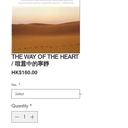
THE WAY OF THE HEART
/ 喧囂中的寧靜
Price
HK$160.00
No.
*
Quantity
*