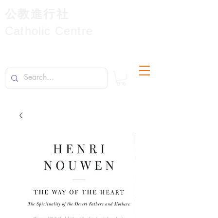
公教進行社
Catholic Centre