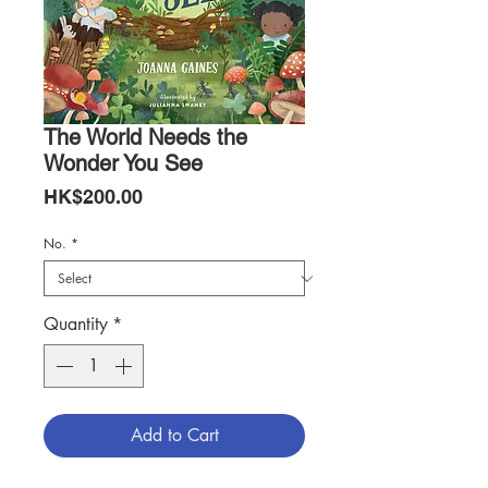
The World Needs the
Wonder You See
Price
HK$200.00
No.
*
Quantity
*
Add to Cart