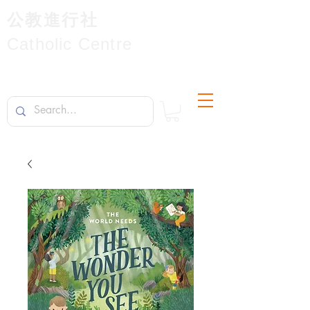
公教進行社
Catholic Centre