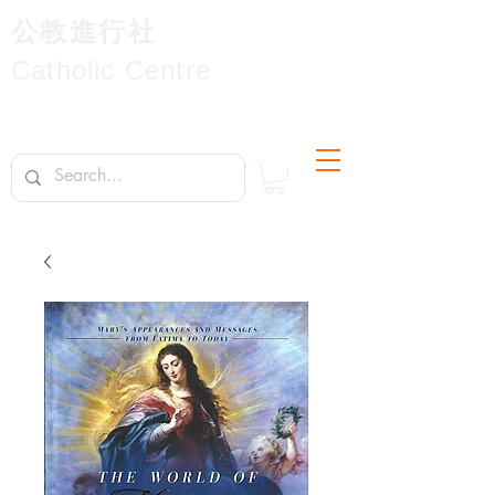
公教進行社
Catholic Centre