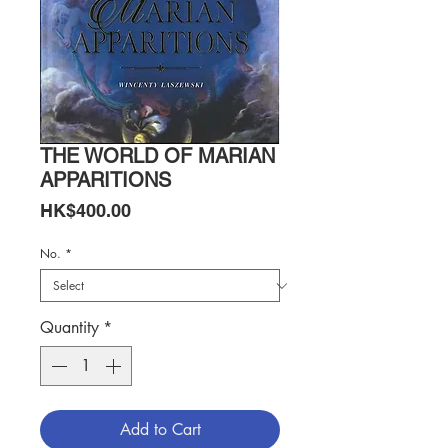
THE WORLD OF MARIAN
APPARITIONS
Price
HK$400.00
No.
*
Quantity
*
Add to Cart