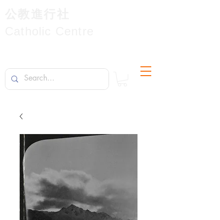
公教進行社
Catholic Centre