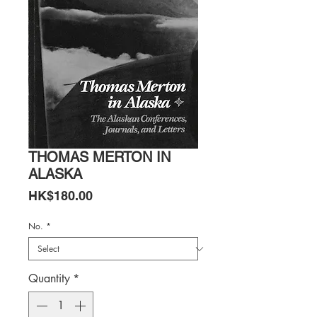
THOMAS MERTON IN
ALASKA
Price
HK$180.00
No.
*
Quantity
*