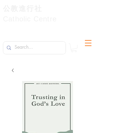
公教進行社
Catholic Centre