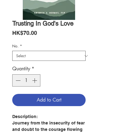
Trusting In God's Love
Price
HK$70.00
No.
*
Quantity
*
Add to Cart
Description:
Journey from the insecurity of fear
and doubt to the courage flowing
from true security in God’s love.