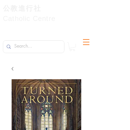
公教進行社
Catholic Centre