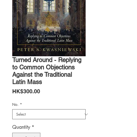
Turned Around - Replying
to Common Objections
Against the Traditional
Latin Mass
Price
HK$300.00
No.
*
Quantity
*