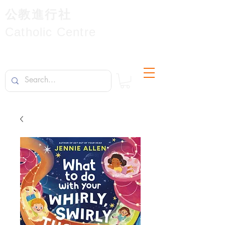
公教進行社
Catholic Centre