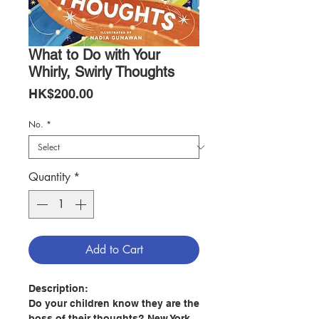
What to Do with Your
Whirly, Swirly Thoughts
Price
HK$200.00
No.
*
Quantity
*
Add to Cart
Description:
Do your children know they are the
boss of their thoughts? New York