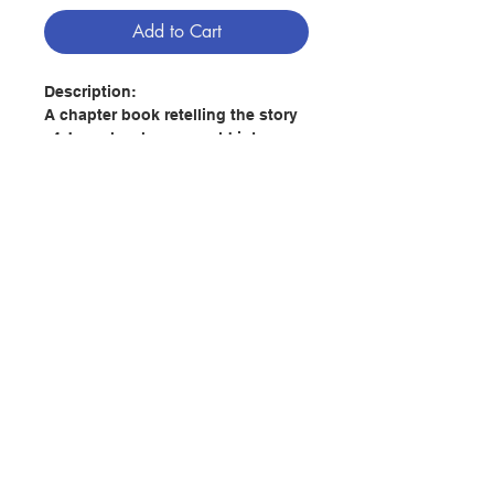
Add to Cart
Description:
A chapter book retelling the story
of Joseph, who was sold into
slavery in Egypt by his brothers
and unfairly put into prison with
additional related snippets from
other Bible stories. But God cares,
providing guidance, support and
hope through the situations.
Contact Us
A reassuring story to help older
children reflect and talk to people
they trust about Joseph’s
Store Address
emotions and experiences,
providing guidance for them when
they feel life is unfair, including
Payment Method
support from God.