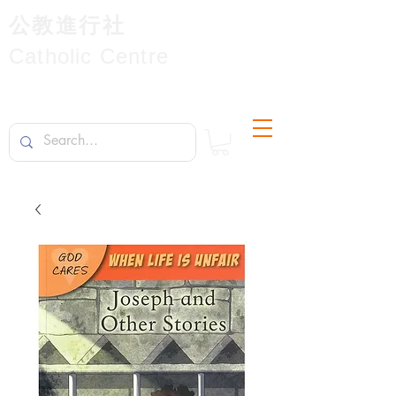
公教進行社
Catholic Centre