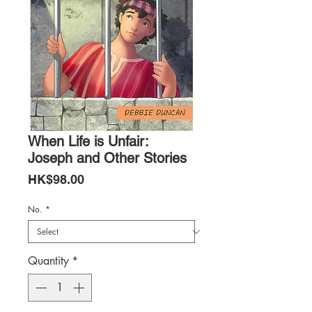
When Life is Unfair:
Joseph and Other Stories
Price
HK$98.00
No.
*
Quantity
*