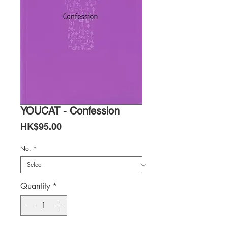
YOUCAT - Confession
Price
HK$95.00
No.
*
Quantity
*