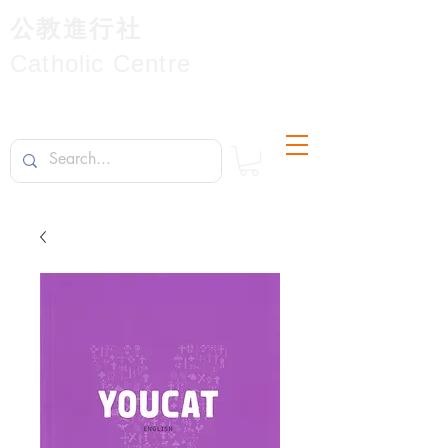
公教進行社
Catholic Centre