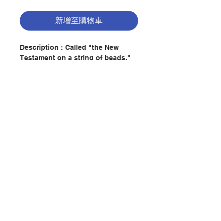
新增至購物車
Description : Called "the New
Testament on a string of beads,"
the Rosary is presented by famed
Mariologist Fr. Donald Calloway,
MIC, in all its wonder: leading
armies into battle; defeating the
enemies of Christ and His Church;
and transforming hearts and
minds in order to save societies
聯絡我們
and entire civilizations. After
exploring the 10 Wonders of the
Rosary, you'll never look at this
門市地址
timeless and powerful devotion
the same way again.
付款方式
Author : DONALD H CALLOWAY
Publisher：MARIAN PRESS