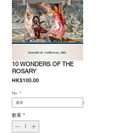
10 WONDERS OF THE
ROSARY
價
HK$100.00
格
No.
*
數量
*