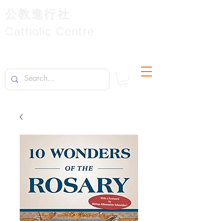
公教進行社
Catholic Centre