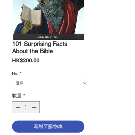
101 Surprising Facts
About the Bible
價
HK$200.00
格
No.
*
數量
*
新增至購物車