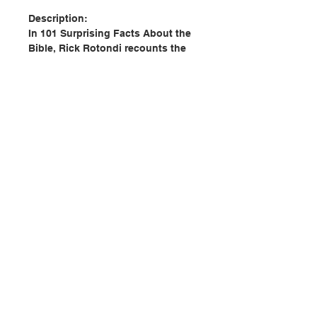
Description:
In 101 Surprising Facts About the
Bible, Rick Rotondi recounts the
story of how the Bible was written,
translated, published, and
proclaimed. Join him as he
explores the mysteries of the
Bible, unpacks its prophecies, and
examines how this ancient text is
a living word — a rule of life and a
letter from God addressed
personally to you.
聯絡我們
Author: Rick Rotondi
Publisher: Saint Benedict Press
門市地址
Pages: 120
Publication date: 2019
ISBN: 9781505112511
No. 2998800007
付款方式