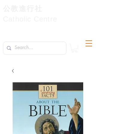
公教進行社
Catholic Centre