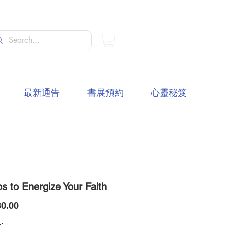
最新通告
書展預約
心靈秘笈
s to Energize Your Faith
價
0.00
格