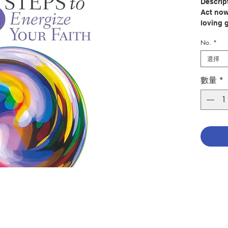
Descrip
Act now
loving 
No.
*
While u
hallmark
選擇
more tha
we’re h
數量
*
are fee
In times
boost of
inspira
lead us
advice 
do. We 
to forti
In 8 Ste
beloved
offers 
of the 