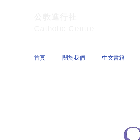
公教進行社
Catholic Centre
首頁
關於我們
中文書籍