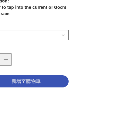
tion:
 to tap into the current of God’s
grace.
ncertainty and tough times are
s of life, our current era feels
n a little unpredictable. And if
onest with ourselves, many of us
ling uncertain about God’s plan.
 like these, we need a healthy
 faith and a solid shot of
tion to get through the day and
新增至購物車
 back to God. Pie-in-the-sky
or overwrought platitudes won’t
need substantial, practical ways
fy our souls.
ps to Energize Your Faith,
 spiritual teacher Joe Paprocki
hands-on advice to guide us out
fog of an often-confusing world