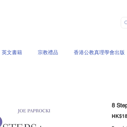
英文書籍
宗教禮品
香港公教真理學會出版
8 Step
HK$18