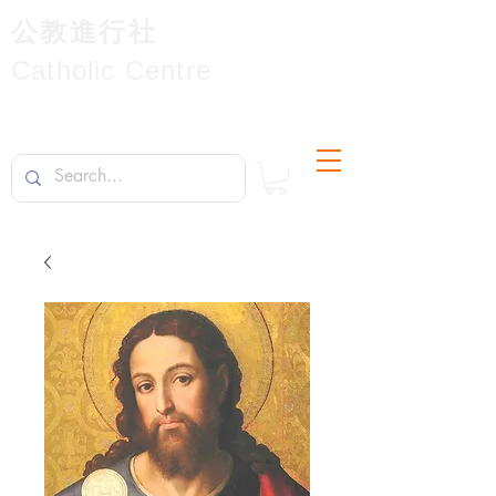
公教進行社
Catholic Centre