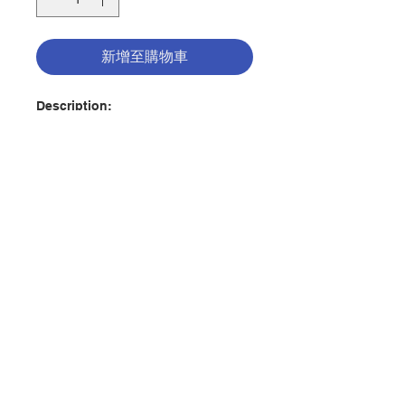
新增至購物車
Description:
In A Biblical Walk Through the
Mass by Edward Sri, discover how
the Mass is nothing short of
amazing. Through it, we encounter
God in the most intimate way
possible as we hear him speak to
us in the Liturgy of the Word and
聯絡我們
as we receive him Body and Blood,
Soul and Divinity in the Holy
Eucharist.
門市地址
The words, the gestures, and the
rituals of the Mass are rich in
付款方式
meaning. Everything we say and
do in the Liturgy is steeped in