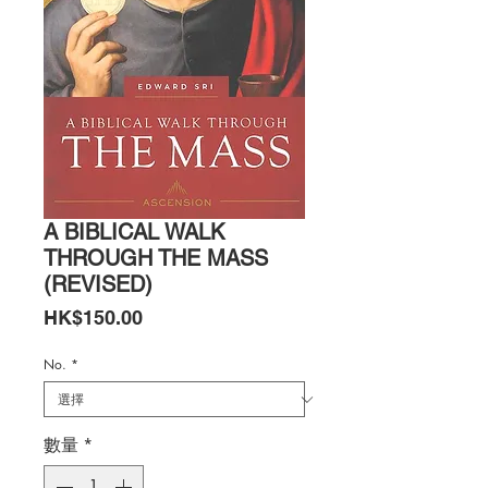
A BIBLICAL WALK
THROUGH THE MASS
(REVISED)
價
HK$150.00
格
No.
*
數量
*