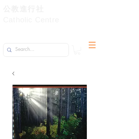
公教進行社
Catholic Centre