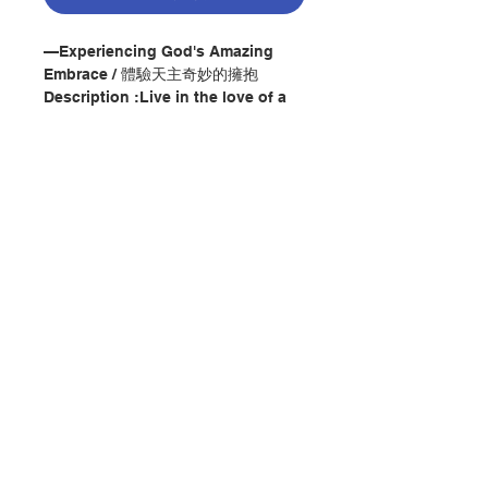
—Experiencing God's Amazing
Embrace / 體驗天主奇妙的擁抱
Description :Live in the love of a
God who desires a relationship
with you.
Throughout A Friendship Like No
Other, renowned spiritual director
William A. Barry, SJ, explores the
premise that God wants to relate
to us as a close friend. Barry has
contemplated this idea--radical for
聯絡我們
many Christians--throughout his
lifetime, and he explains that it
actually traces back to the
門市地址
"developing revelation of God
contained in the Bible."
A Friendship Like No Other offers
three well-supported and practical
付款方式
sections: prayerful exercises to
help lead you to the conviction