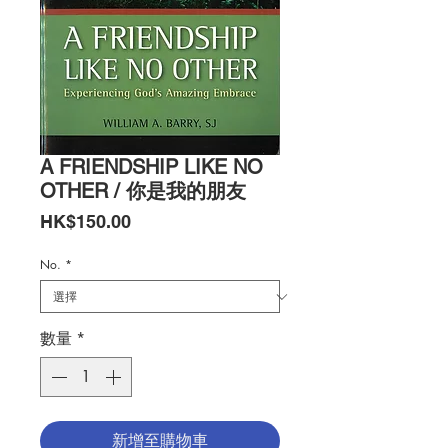
A FRIENDSHIP LIKE NO
OTHER / 你是我的朋友
價
HK$150.00
格
No.
*
數量
*
新增至購物車