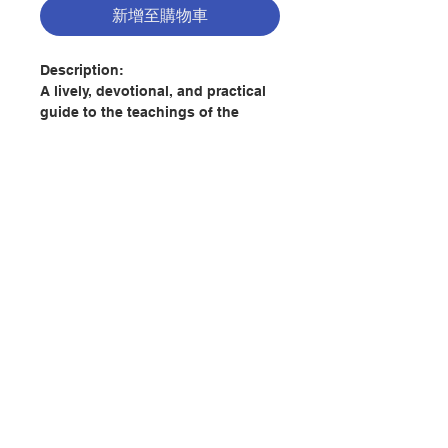
新增至購物車
Description:
A lively, devotional, and practical
guide to the teachings of the
fourteenth century English
Mystical Tradition. A Pilgrimage of
the Heart introduces readers to the
most well-known mystics and
spiritual writers of this period,
including Walter Hilton, Richard
Rolle, the anonymous author of
聯絡我們
The Cloud of Unknowing, Julian of
Norwich, and Margery Kempe.
Walter Hilton gave up a promising
門市地址
career in law to pursue a life of
greater spiritual commitment. His
spiritual guidance, captured in
付款方式
written form in the books and
letters he wrote, was widely read