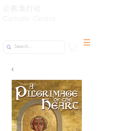
公教進行社
Catholic Centre