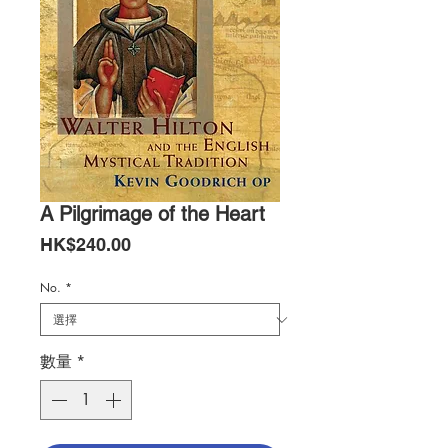
A Pilgrimage of the Heart
價
HK$240.00
格
No.
*
數量
*