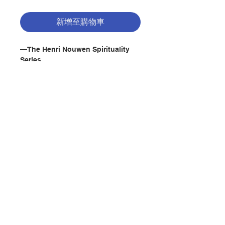
新增至購物車
—The Henri Nouwen Spirituality
Series
Description : Do you serve on your
church's stewardship committee or
need to raise money for a mission
trip or some other faith-based
cause? Perhaps the thought of
asking people for money
聯絡我們
intimidates you. It's time to change
the way you think about
fundraising.
門市地址
"Fundraising is, first and foremost,
a ministry," best-selling author
and renowned spiritual teacher
付款方式
Henri Nouwen writes. "It's a way of
announcing our vision and