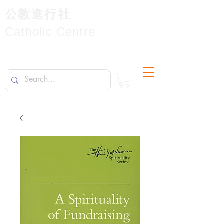
公教進行社
Catholic Centre