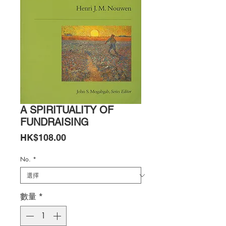
A SPIRITUALITY OF
FUNDRAISING
價
HK$108.00
格
No.
*
數量
*