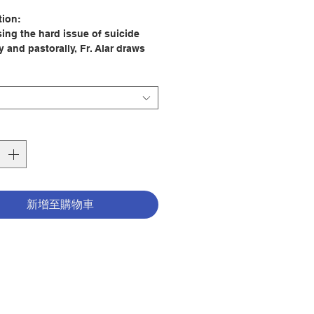
格
tion:
ing the hard issue of suicide
 and pastorally, Fr. Alar draws
e teaching of the Church, the
 of Divine Mercy, and his own
nce of losing his grandmother to
 to offer readers two key forms of
here's hope for the salvation of
ho've died by their own hand,
re's hope for the healing of those
ey've left behind.
 college student Chris Alar lost
新增至購物車
ndmother to suicide.
, a successful businessman,
turned to practicing his Catholic
nd discovered reasons to hope for
ation.
riest in the Congregation of