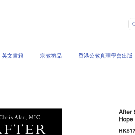
英文書籍
宗教禮品
香港公教真理學會出版
After 
Hope 
HK$17