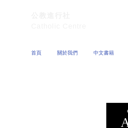
公教進行社
Catholic Centre
首頁
關於我們
中文書籍