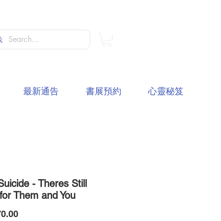
最新通告
書展預約
心靈秘笈
Suicide - Theres Still
for Them and You
價
0.00