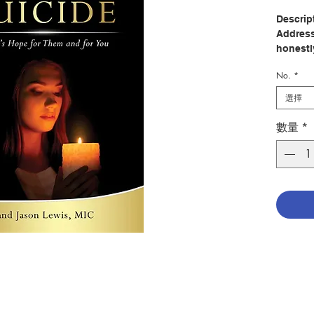
Descrip
Address
honestly
from th
No.
*
message
experie
選擇
suicide
hope. T
數量
*
those w
and the
whom th
In 1993,
his gra
In 2003
Chris re
faith a
her salv
Now a p