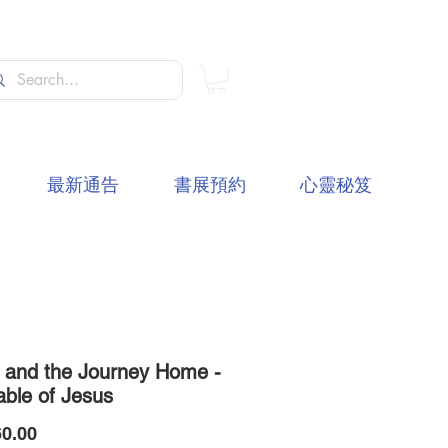
最新通告
書展預約
心靈秘笈
t and the Journey Home -
able of Jesus
價
0.00