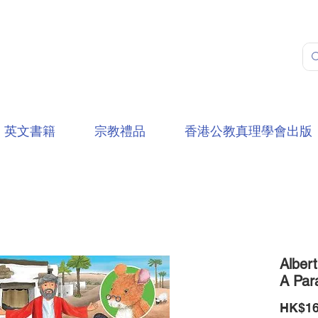
英文書籍
宗教禮品
香港公教真理學會出版
Alber
A Par
HK$16