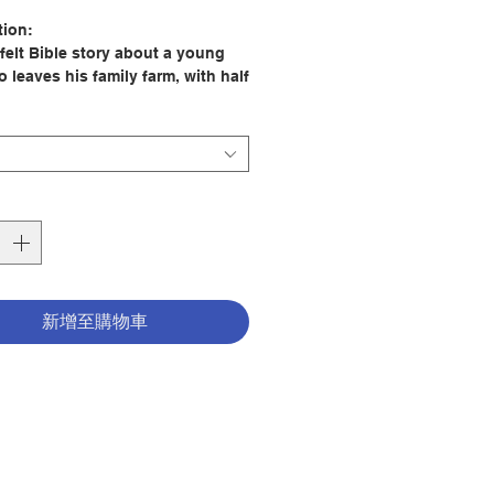
格
tion:
-felt Bible story about a young
 leaves his family farm, with half
ad's coins jangling in his pocket.
ending all his coins, will he
e rest of his life looking after
 return home to his dad? Will an
oung mouse decide to leave or
ert's story persuade him to stay?
 of picture books of stories from
 and New Testament by Richard
新增至購物車
le, inspired by his retellings to
of young children.
bert, an elderly mouse, who
well known Bible stories to eager
ice, perfect for story times with
isteners aged 3-5 years.