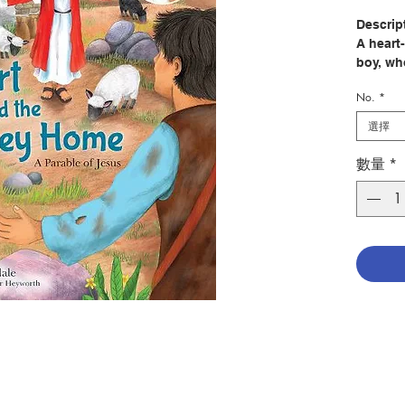
Descrip
A heart
boy, who
of his d
No.
*
After sp
選擇
spend th
pigs or
數量
*
angry y
can Alb
A series
the Old
Littleda
groups 
Meet Al
retells 
young m
young l