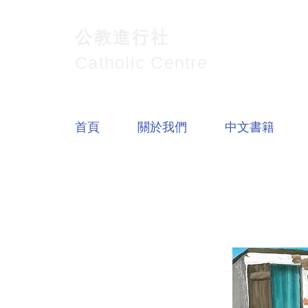
公教進行社
Catholic Centre
首頁
關於我們
中文書籍