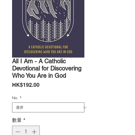
All I Am - A Catholic
Devotional for Discovering
Who You Are in God
價
HK$192.00
格
No.
*
數量
*