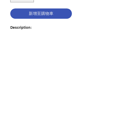
新增至購物車
Description:
All I Am is a Catholic devotional
for ages 13 and up that uses
God’s biblical attributes to explore
the reader’s five core needs—
belonging, identity, security,
ability, and purpose—and show
how God meets those needs. As
聯絡我們
readers learn more about the truth
of who God is (loving) they gain a
deeper understanding of who they
門市地址
are (loved).
The teen years can be a confusing
time of figuring out where you
付款方式
belong, who you are, what you can
do, and who you can become, all