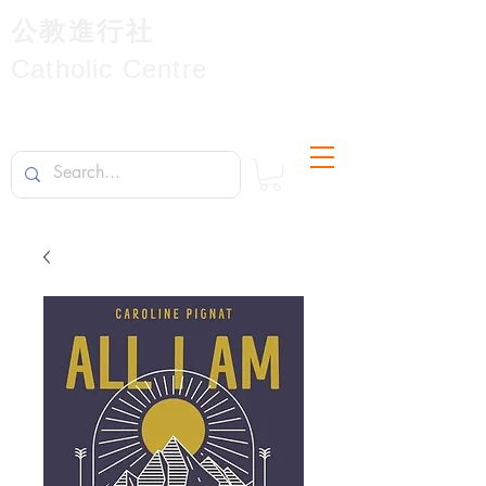
公教進行社
Catholic Centre