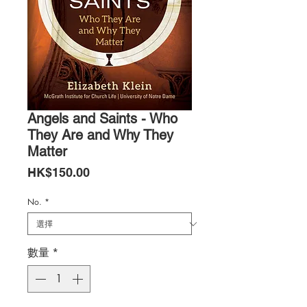
Angels and Saints - Who
They Are and Why They
Matter
價
HK$150.00
格
No.
*
數量
*