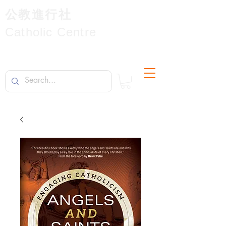
公教進行社
Catholic Centre