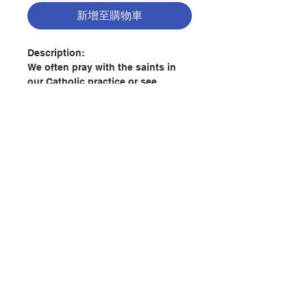
新增至購物車
Description:
We often pray with the saints in
our Catholic practice or see
paintings of angels by famous
artists, but who are they really?
What do they do? Can they really
intercede for us?
Elizabeth Klein, assistant
professor of theology at the
聯絡我們
Augustine Institute, leads us
through a soul-inspiring
exploration of Catholic teaching
門市地址
on angels and saints and why they
matter to us as individuals and to
the Church.
付款方式
Throughout the book, Klein