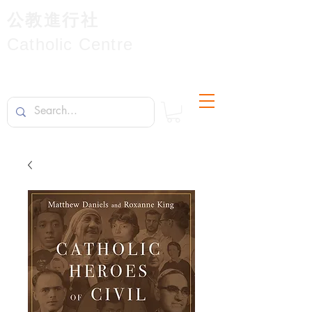
公教進行社
Catholic Centre