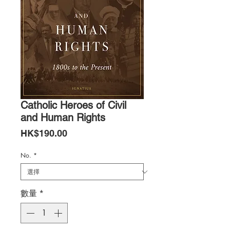
Catholic Heroes of Civil
and Human Rights
價
HK$190.00
格
No.
*
數量
*