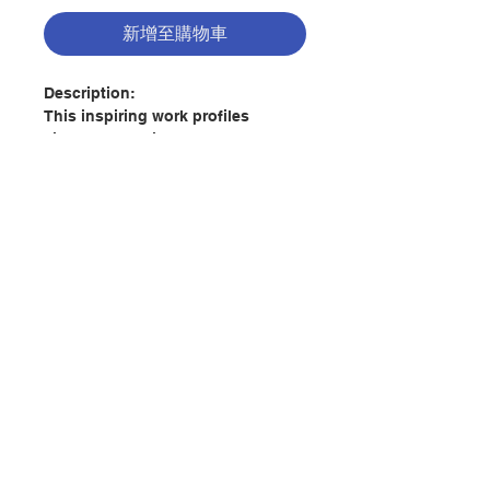
新增至購物車
Description:
This inspiring work profiles
sixteen Catholic men and women--
lay and religious, canonized saints
and ordinary car mechanics---who
defied all odds to advance civil
and human rights since the turn of
the eighteenth century.
聯絡我們
Ranging from the birth of the
United States to the current
immigration crisis at the United
States-Mexico border, this survey
門市地址
features men and women whose
faith drove them to courageously
defend the dignity of the children
付款方式
of God, especially the most
vulnerable. In doing so, they