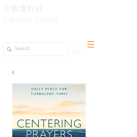
公教進行社
Catholic Centre