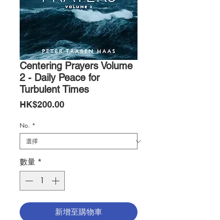
Centering Prayers Volume
2 - Daily Peace for
Turbulent Times
價
HK$200.00
格
No.
*
數量
*
新增至購物車