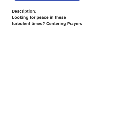
Description:
Looking for peace in these
turbulent times? Centering Prayers
Volume 2 offers a contemplative
sanctuary from the challenges of
daily life.
Take refuge from the storms of life
with this beautiful offering of
meditative prayers, an
accompanying resource to the first
聯絡我們
volume of Peter's prayers in
Centering Prayers: A One-Year
Daily Companion for Going Deeper
into the Love of God. In this new
門市地址
volume, Peter Traben Haas invites
you to recenter yourself every day
in God’s presence and explore the
付款方式
loving connection he has with
each of us. With a new poetic