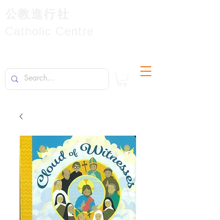
公教進行社
Catholic Centre