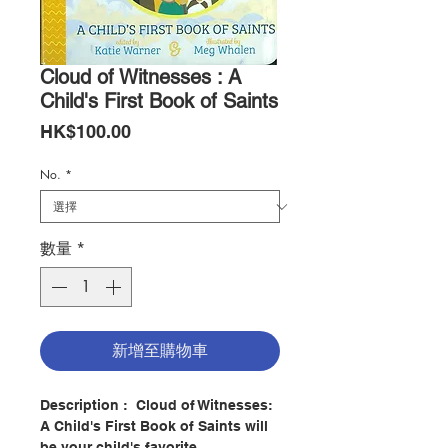
Cloud of Witnesses : A
Child's First Book of Saints
價
HK$100.00
格
No.
*
數量
*
新增至購物車
Description :
Cloud of Witnesses:
A Child's First Book of Saints will
be your child's favorite