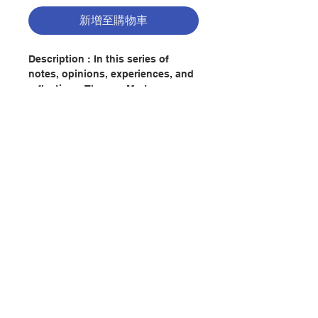
新增至購物車
Description : In this series of
notes, opinions, experiences, and
reflections, Thomas Merton
examines some of the most urgent
questions of our age. With his
characteristic forcefulness and
candor, he brings the reader face-
to-face with such provocative and
controversial issues as the "death
聯絡我們
of God," politics, modern life and
values, and racial strife-issues that
are as relevant today as they were
fifty years ago. Conjectures of a
門市地址
Guilty Bystander is Merton at his
best-detached but not
unpassionate, humorous yet
付款方式
sensitive, at all times alive and
searching, with a gift for language