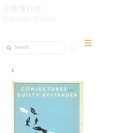
公教進行社
Catholic Centre