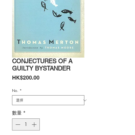
CONJECTURES OF A
GUILTY BYSTANDER
價
HK$200.00
格
No.
*
數量
*