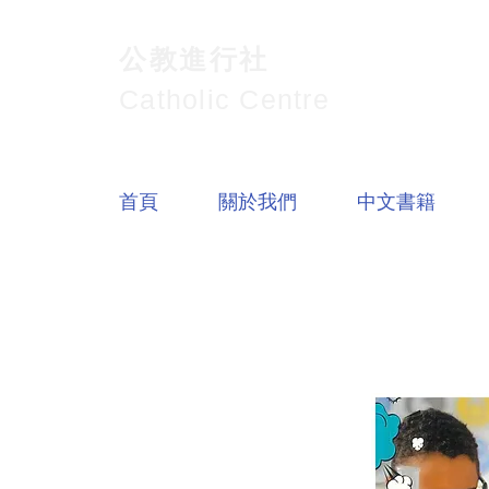
公教進行社
Catholic Centre
首頁
關於我們
中文書籍