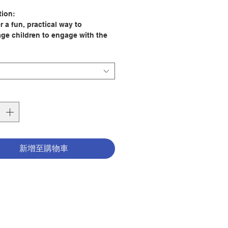
格
tion:
 a fun, practical way to
ge children to engage with the
nd the good news of Jesus with
an 100 lively science and
ogy activities. For each
ent there are clear explanations,
ns to think about, extra
ion as well as details of the
stories from the Bible to make
le connections.
eriments are suitable to do at
新增至購物車
 school, at a party, or in a
group. Useful tips help to make
vities easy and safe to set up
eryday materials and equipment.
 Hanna Holwerda
er: Lion Children's Bks
160