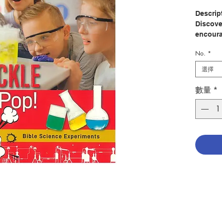
Descrip
Discover
encoura
Bible a
No.
*
more th
technol
選擇
experim
questio
數量
*
informat
related 
memorab
The exp
home, at
church 
the acti
with ev
Author:
Publish
Pages: 