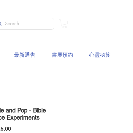
最新通告
書展預約
心靈秘笈
le and Pop - Bible
ce Experiments
價
5.00