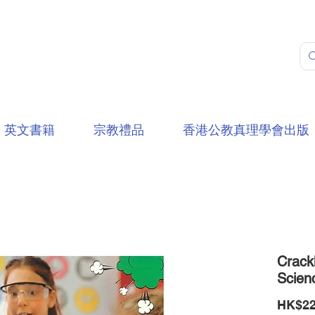
英文書籍
宗教禮品
香港公教真理學會出版
Crack
Scien
HK$22