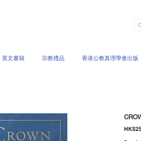
英文書籍
宗教禮品
香港公教真理學會出版
CROW
HK$25