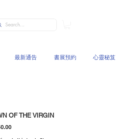
最新通告
書展預約
心靈秘笈
N OF THE VIRGIN
價
0.00
格