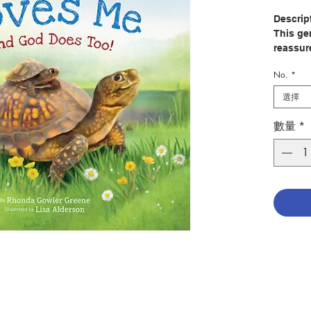
Descrip
This ge
reassure
daddies'
No.
*
Perfect 
to build
選擇
encompa
that the
數量
*
A padde
beautifu
book fo
and all 
Author
Illustra
Publish
Pages: 
Publica
ISBN: 9
No. 204