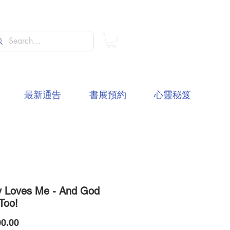
最新通告
書展預約
心靈秘笈
 Loves Me - And God
Too!
價
0.00