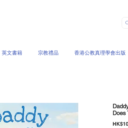
英文書籍
宗教禮品
香港公教真理學會出版
Daddy
Does 
HK$10