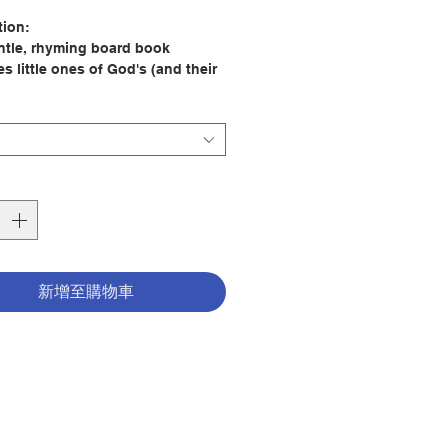
格
tion:
ntle, rhyming board book
s little ones of God's (and their
) love for them all day long.
for bedtime reading, this is sure
 little ones' faith in God's all-
ssing love and reminds them
y are a treasured, special gift!
d cover, endearing text, and
l art make this a perfect gift
r Father's Day, baby showers,
year long!
新增至購物車
: Rhonda Gowler Greene
tor: Lisa Alderson
er: Little Shepherd
18
tion date:
2026
798225042929
2400110