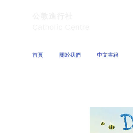
公教進行社
Catholic Centre
首頁
關於我們
中文書籍