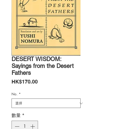
DESERT WISDOM:
Sayings from the Desert
Fathers
價
HK$170.00
格
No.
*
數量
*