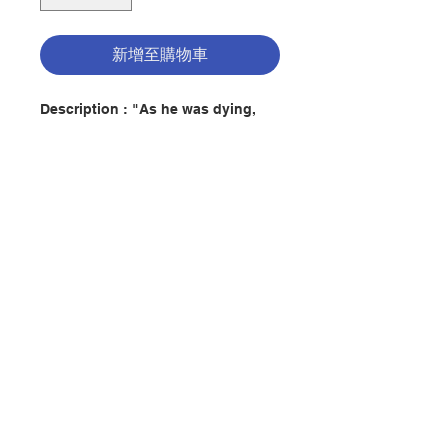
新增至購物車
Description : "As he was dying,
Abba Benjamin taught his sons
this: Do this, and you'll be saved:
Rejoice always, pray constantly,
and in all circumstances give
thanks".
Each Christian who seeks God
through prayer is continuing a
聯絡我們
tradition that began with the
desert fathers and mothers of the
fourth and fifth century -- simple
門市地址
peasants whose spiritual progress
was marked by inner peace, self-
control, poverty, patience, humility,
and hospitality. Desert Wisdom
付款方式
contains some hundred "sayings"
of the desert fathers, each