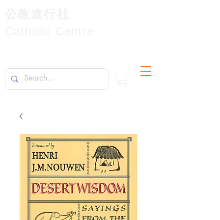
公教進行社
Catholic Centre