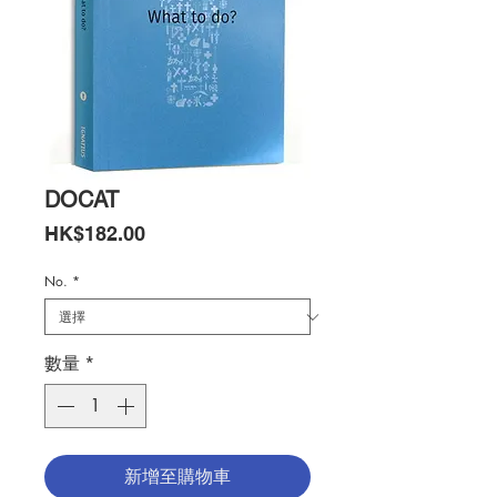
DOCAT
價
HK$182.00
格
No.
*
數量
*
新增至購物車