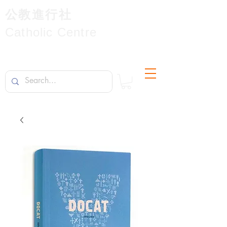
公教進行社
Catholic Centre