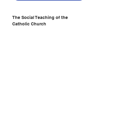
The Social Teaching of the
Catholic Church
A Christian, who in these times in
not a revolutionary, is no
Christian. -POPE FRANCIS
Publisher : CATHOLIC TRUTH
SOCIETY(UK)
Pages : 320
ISBN: 9781784691318
No. 2402201083
聯絡我們
門市地址
付款方式