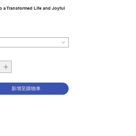
格
to a Transformed Life and Joyful
tion:
marvelous difference drawing
 the Holy Spirit makes in our
ss of our past, or the trials
ing us now or those we may face
future, when we draw near to the
rit, our lives change for the
新增至購物車
Closeness with the Holy Spirit is
cret” of holiness and happiness.
short yet penetrating work, Sr.
n Fatula reflects on how
 and powerfully the Holy Spirit
s the precious gift of intimacy
mself. Through the graces of our