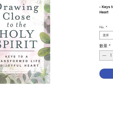
- Keys 
Heart
No.
*
Descrip
What a 
選擇
close to
lives!
數量
*
Regardle
afflict
in the 
Holy Spi
better. 
the “se
In this 
Mary An
tenderly
offers u
with Hi