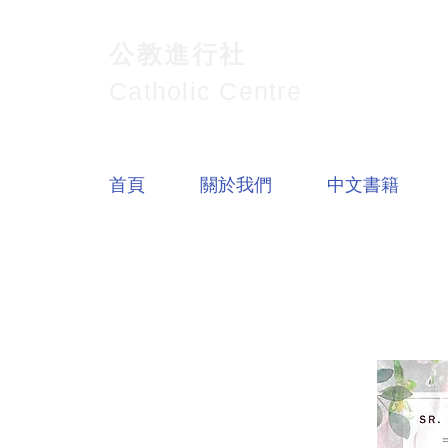
公教進行社
Catholic Centre
首頁
關於我們
中文書籍