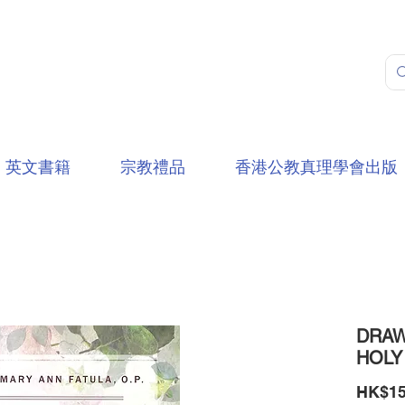
英文書籍
宗教禮品
香港公教真理學會出版
DRAW
HOLY
HK$15