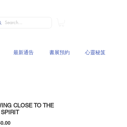
最新通告
書展預約
心靈秘笈
ING CLOSE TO THE
 SPIRIT
價
0.00