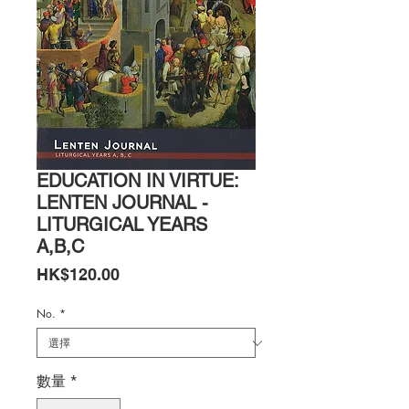
EDUCATION IN VIRTUE:
LENTEN JOURNAL -
LITURGICAL YEARS
A,B,C
價
HK$120.00
格
No.
*
數量
*