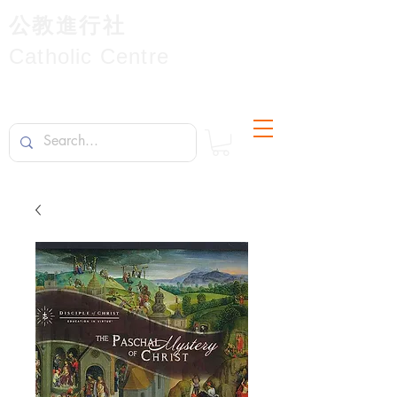
公教進行社
Catholic Centre