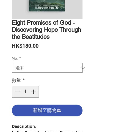
Eight Promises of God -
Discovering Hope Through
the Beatitudes
價
HK$180.00
格
No.
*
數量
*
新增至購物車
Description: