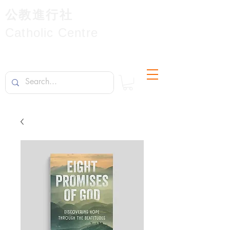
公教進行社
Catholic Centre