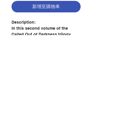
新增至購物車
Description:
In this second volume of the
Called Out of Darkness trilogy,
Father Robert Spitzer, S.J., draws
together some of the best advice
given by Catholic spiritual masters
across the ages and brings it into
harmony with modern scientific
research, offering practical ways
to live out the gospel in our busy
聯絡我們
days. It is a roadmap to a deeper
relationship with the Lord and to
authentic transformation through
門市地址
the imitation of Christ.
Giving evidence that Jesus
付款方式
established just one Church, with
Peter as its head, Spitzer shows