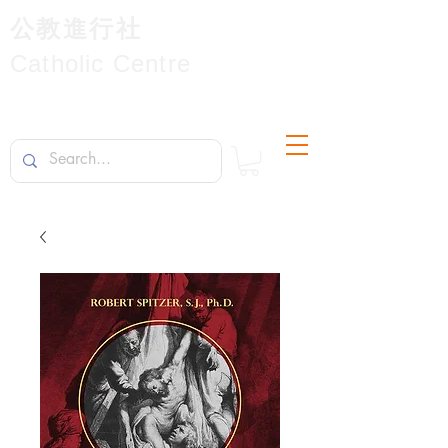
公教進行社
Catholic Centre