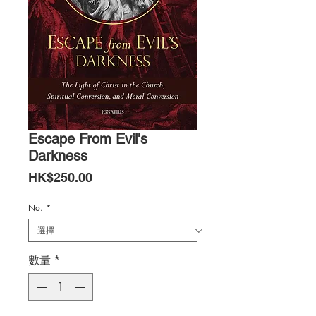
Escape From Evil's
Darkness
價
HK$250.00
格
No.
*
數量
*