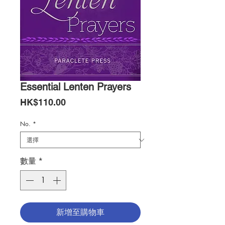
Essential Lenten Prayers
價
HK$110.00
格
No.
*
數量
*
新增至購物車