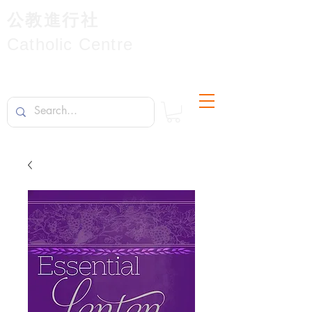
公教進行社
Catholic Centre