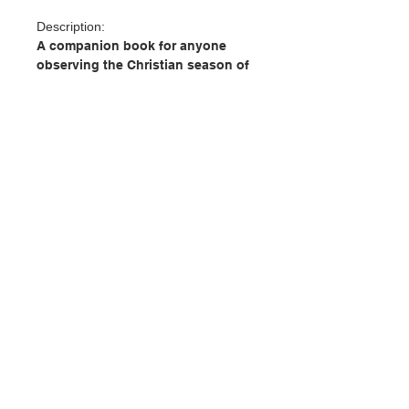
Description:
A companion book for anyone
observing the Christian season of
Lent, with prayers and practices
from a variety of denominations
and traditions. Beginning with Ash
Wednesday, there are prayers for
mornings and evenings, for good
penance, of confession, “Lord,
please” prayers of devotion, and
more. These words will challenge
and inspire any Christian during
聯絡我們
this most passionate time of the
year.
門市地址
Author: Editors at Paraclete Press
Publisher: Paraclete Press
Pages: 96
付款方式
Publication Date: 2021
ISBN : 9781640606272