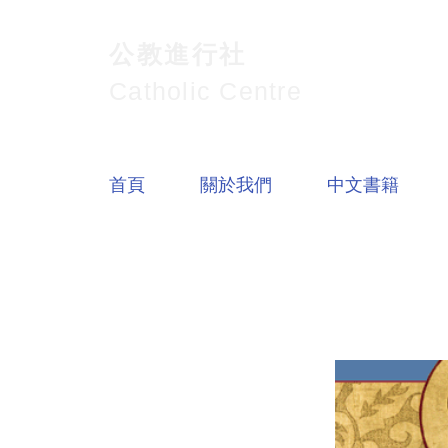
公教進行社
Catholic Centre
首頁
關於我們
中文書籍