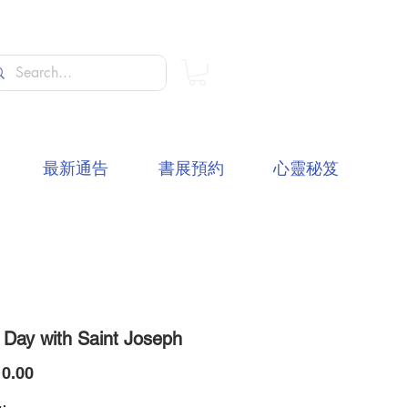
最新通告
書展預約
心靈秘笈
 Day with Saint Joseph
價
0.00
格