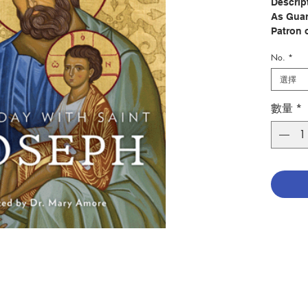
Descrip
As Guar
Patron 
Joseph i
No.
*
us. Bui
Joseph 
選擇
our spir
leads u
數量
*
Every D
perfect 
relation
meditati
book wi
even in 
daily de
months,
particul
Saint J
of Mary 
You’ll 
from Scr