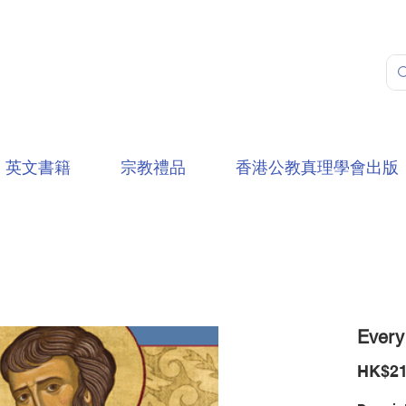
英文書籍
宗教禮品
香港公教真理學會出版
Every
HK$21