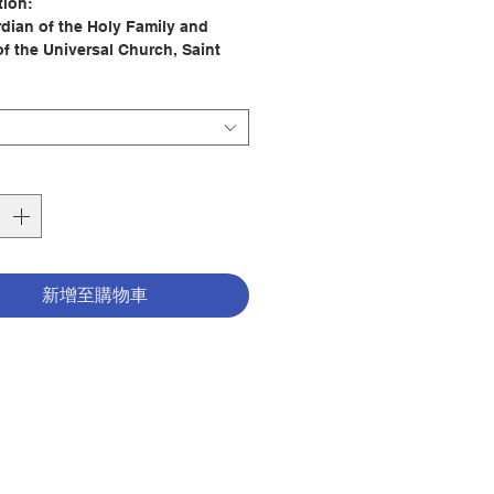
tion:
dian of the Holy Family and
of the Universal Church, Saint
s a model and friend for all of
lding a personal relationship with
can have a profound impact on
itual life, for Saint Joseph always
s to Jesus.
ay with Saint Joseph is the
place to start building that
ship. With a timely and relevant
on for each day of the year, this
新增至購物車
ll help you connect with Joseph
the midst of your busy life. This
votional is divided into twelve
 with each month highlighting a
ar spiritual gift or charism that
oseph exhibited as the husband
and the foster father of Jesus.
begin each day with a quotation
ipture, followed by a brief