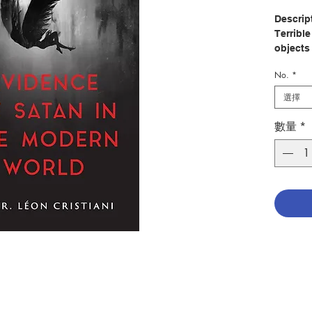
Descrip
Terribl
objects
sense o
No.
*
there i
選擇
Modern 
when co
數量
*
ignore 
enthral
book, h
written
chillin
dated a
striking
France, 
You will
possess
those o
illnesse