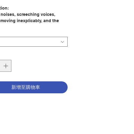
格
tion:
e noises, screeching voices,
 moving inexplicably, and the
f a presence lurking, though
s no one to be seen.
man tends to fall into two traps
nsidering Satan: many either
his existence or become
led with demonology. This classic
eralded as one of the best ever
 on demonic possession, offers
g accounts of possessions, both
新增至購物車
nd recent, and exorcisms that are
ly similar, whether conducted in
Italy, Vietnam, or elsewhere.
 discover the signs of
ion and how they differ from
f obsession and psychological
s. You will also learn the variety