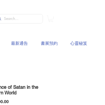
最新通告
書展預約
心靈秘笈
nce of Satan in the
n World
價
0.00