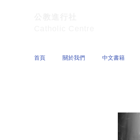
公教進行社
Catholic Centre
首頁
關於我們
中文書籍