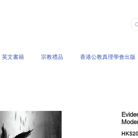
英文書籍
宗教禮品
香港公教真理學會出版
Evide
Moder
HK$20