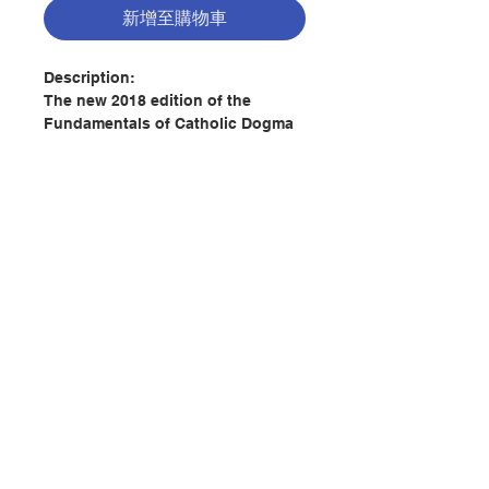
新增至購物車
Description:
The new 2018 edition of the
Fundamentals of Catholic Dogma
by Baronius Press is based on the
original translation by Dr. Patrick
Lynch. It has been fully revised
and updated and brings the
language into greater harmony
with current usage.
聯絡我們
Freshly re-typeset to ensure
crystal clear text – there are no
blotches or scratched out text as
門市地址
found in old editions.
This definitive work of dogmatics
付款方式
is presented in a language that is
both academically rigorous and