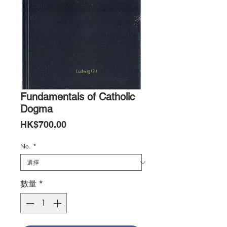
Fundamentals of Catholic
Dogma
價
HK$700.00
格
No.
*
數量
*