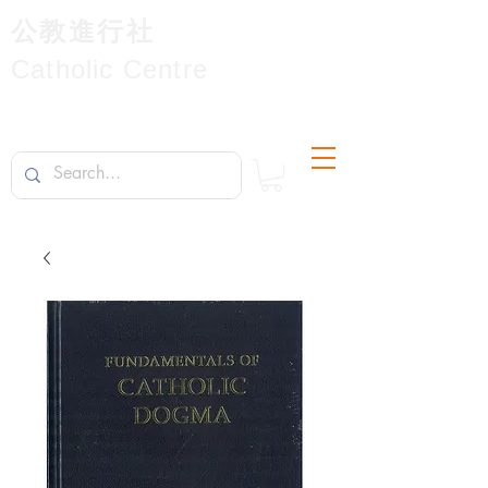
公教進行社
Catholic Centre