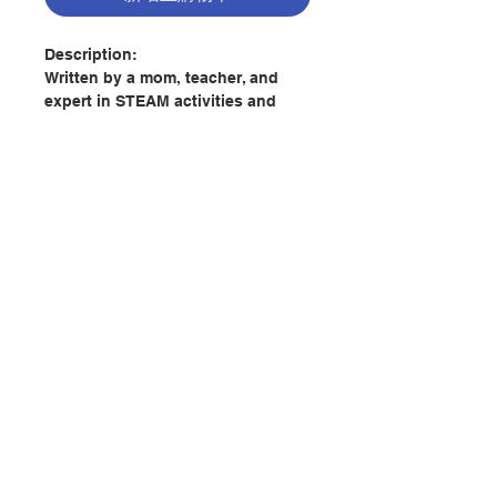
Description:
Written by a mom, teacher, and
expert in STEAM activities and
early childhood education, this
activity devotional is packed with
opportunities for little ones to
grow, learn, and have fun in God's
great, exciting world. This book
includes ...
- 26 devotions for each letter that
聯絡我們
focus on curiosity and inquiry and
include biblically-rooted "I Am"
affirmations;
門市地址
- short, easy-to-understand Bible
verses and prayers that speak to a
付款方式
young child's sweet and joyful
heart;