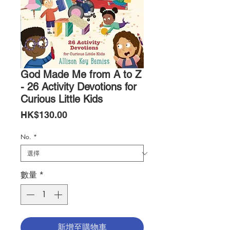
God Made Me from A to Z
- 26 Activity Devotions for
Curious Little Kids
價
HK$130.00
格
No.
*
數量
*
新增至購物車