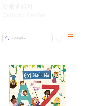
公教進行社
Catholic Centre