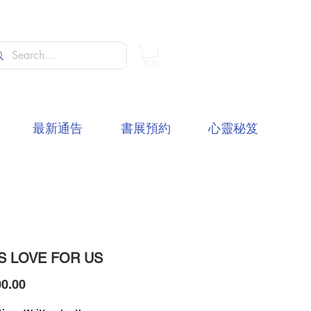
最新通告
書展預約
心靈秘笈
S LOVE FOR US
價
0.00
格