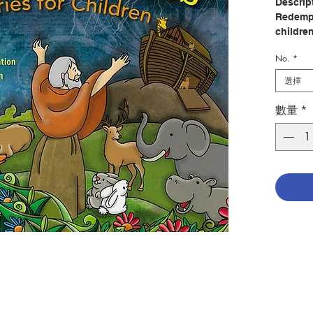
Descrip
Redempt
childre
revealed
No.
*
The rich
by Lula
選擇
to follo
數量
*
In the 1
learn h
God cre
built t
people o
through
In the 
children
his bapt
Prayer 
Supper,
resurre
came to