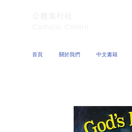
公教進行社
Catholic Centre
首頁
關於我們
中文書籍