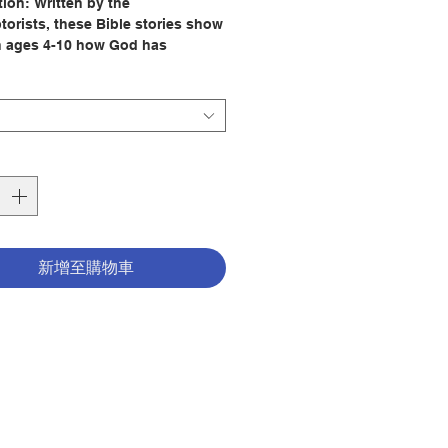
tion:
Written by the
orists, these Bible stories show
n ages 4-10 how God has
 his love for us through time.
ly colored, full-page illustrations
 Guzmán enable young readers
w along with each story.
3 Old Testament stories, children
ow God created the world, why
ated Adam and Eve, why Noah
he ark, and how God freed the
f Israel from slavery in Egypt
新增至購物車
 Moses.
27 New Testament stories,
 learn about the birth of Jesus,
ism, his miracles, the Lord's
which he taught us, the Last
 Jesus' crucifixion and
ction, and how the Holy Spirit
 the apostles.