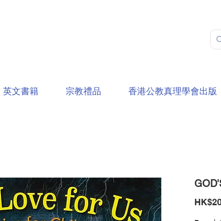
英文書籍
宗教禮品
香港公教真理學會出版
GOD'
HK$20