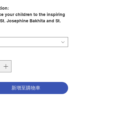
格
tion:
e your children to the inspiring
 St. Josephine Bakhita and St.
 Arc with this engaging,
ive quiet felt book.
 by a pediatric speech-language
gist in collaboration with the
 Francis design team, this
nal toy is perfect for everything
s to car rides to quiet play at
新增至購物車
gaging features like Velcro tabs,
, zippers, clasps, finger puppets,
riety of textures, this book
ges hands-on exploration and
s the development of hand-eye
tion. Inside, you'll find four
edicated to St. Joan of Arc and
re about the incredible St.