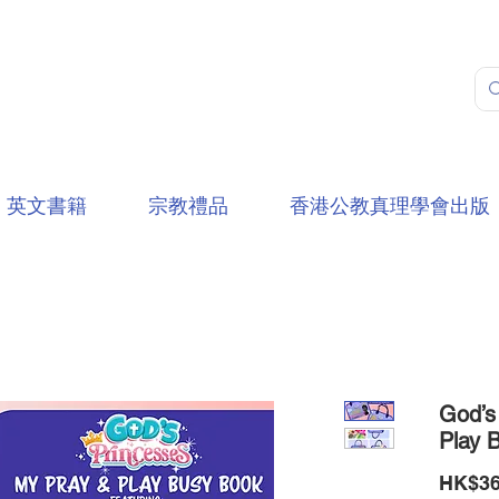
英文書籍
宗教禮品
香港公教真理學會出版
God’s
Play 
HK$36