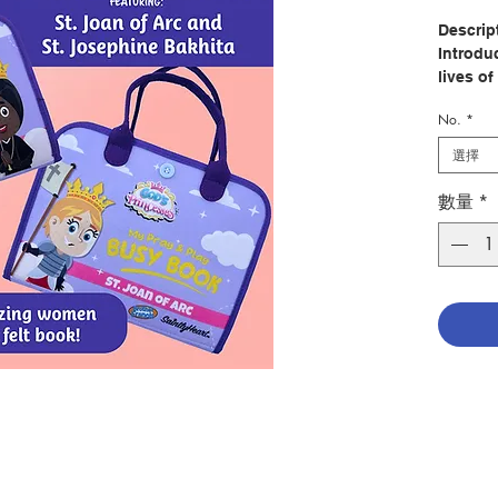
Descrip
Introduc
lives of
Joan of
No.
*
interact
選擇
Created
patholo
數量
*
Brother
educatio
from Mas
home.
With en
buttons
and a va
encoura
support
coordina
pages d
four mo