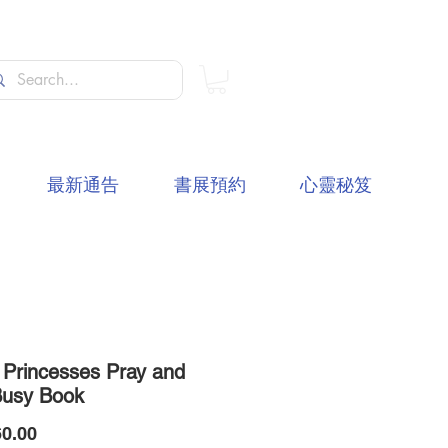
最新通告
書展預約
心靈秘笈
 Princesses Pray and
Busy Book
價
0.00