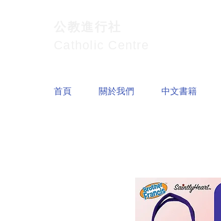
公教進行社
Catholic Centre
首頁
關於我們
中文書籍