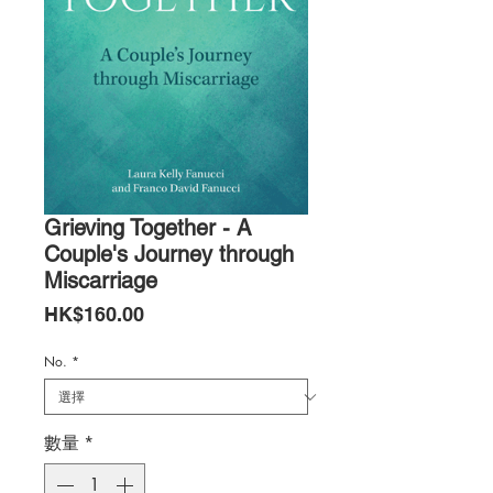
Grieving Together - A
Couple's Journey through
Miscarriage
價
HK$160.00
格
No.
*
數量
*