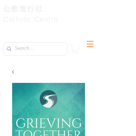
公教進行社
Catholic Centre