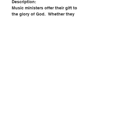
Description:
Music ministers offer their gift to
the glory of God. Whether they
sing or play, their ministry is
essential to the worship of your
parish. It serves the flow of
liturgical prayer, adds beauty and
artistry to the way people pray, and
enlivens the words that express
belief and immerse those who sing
them into the mystery of God.
This third edition has been
聯絡我們
expanded to help music ministers
reflect more deeply upon their
liturgical role. As part of the
門市地址
Liturgical Ministry Series®, this
book is grounded in Church
doctrine, liturgical practice, and
付款方式
follows a format that provides the
newly formed and experienced
ministers alike with basic skills