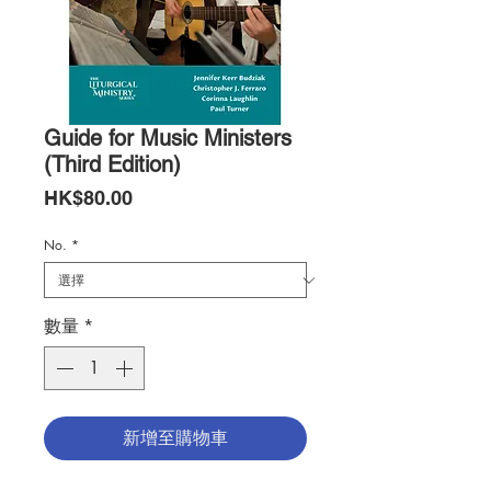
Guide for Music Ministers
(Third Edition)
價
HK$80.00
格
No.
*
數量
*
新增至購物車