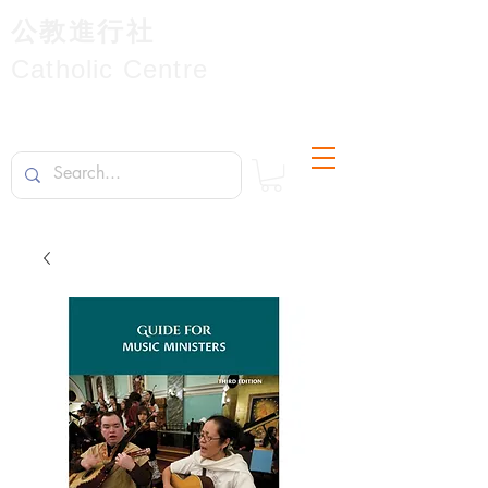
公教進行社
Catholic Centre