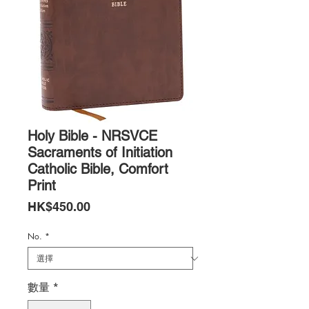
Holy Bible - NRSVCE
Sacraments of Initiation
Catholic Bible, Comfort
Print
價
HK$450.00
格
No.
*
數量
*