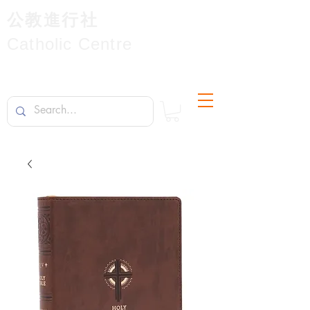
公教進行社
Catholic Centre