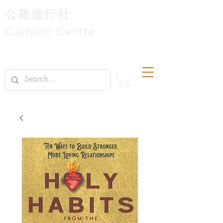
公教進行社
Catholic Centre