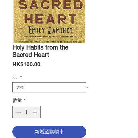
Holy Habits from the
Sacred Heart
價
HK$160.00
格
No.
*
數量
*
新增至購物車