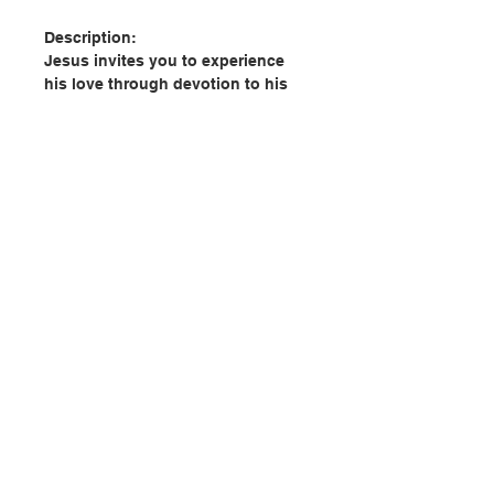
Description:
Jesus invites you to experience
his love through devotion to his
Sacred Heart, a powerful source of
spiritual and personal healing that
can also transform your
relationships with family, friends,
and others around you.
In Holy Habits from the Sacred
Heart, Emily Jaminet—executive
director of the Sacred Heart
聯絡我們
Enthronement Network—identifies
ten habits and virtues that come
from the Sacred Heart. She also
門市地址
shows how you can intentionally
practice these virtues in order to
get closer to Jesus and strengthen
付款方式
the relationships that are most
important to you.