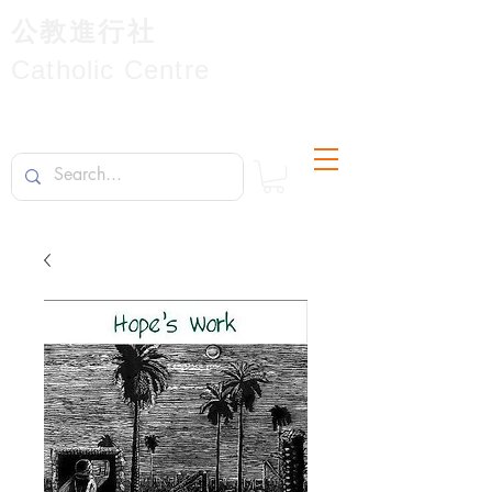
公教進行社
Catholic Centre