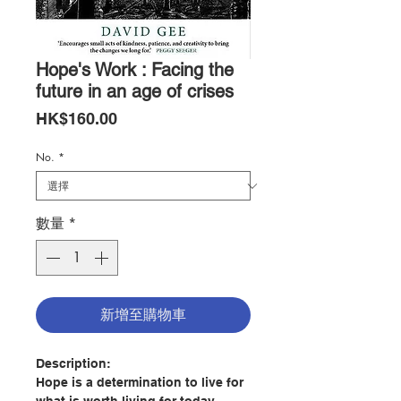
Hope's Work : Facing the
future in an age of crises
價
HK$160.00
格
No.
*
數量
*
新增至購物車
Description:
Hope is a determination to live for