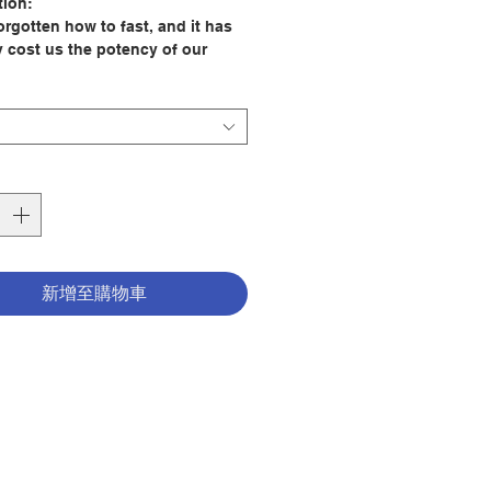
tion:
orgotten how to fast, and it has
y cost us the potency of our
 and profound benefits to our
but has ultimately disconnected
a practice essential to the faith
early saints and to our Lord Jesus
. While fasting is often dismissed
 another diet trend, Pastor Reward
clarifies what true spiritual
 is—and what it is not. He
s why we should fast and how to
lly fast so we can experience
新增至購物車
 communion with God.
 draws from his own twenty-one-
ting experiences, engaging
s, Scripture, and scientific
s to reveal how fasting, when
ely and prayerfully practiced,
s the soul, serves the spirit, and