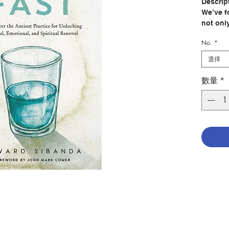
Descrip
We’ve f
not onl
prayers
No.
*
bodies 
us from 
選擇
of the 
Himself
數量
*
as just
Sibanda 
fasting
explain
biblica
deeper
Sibanda
day fas
anecdote
insight
accurat
• engage