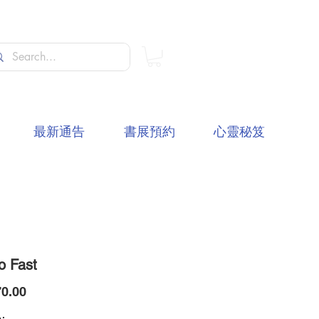
最新通告
書展預約
心靈秘笈
o Fast
價
0.00
格