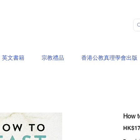
英文書籍
宗教禮品
香港公教真理學會出版
How t
HK$17