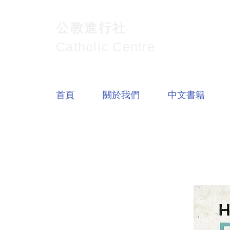
公教進行社
Catholic Centre
首頁
關於我們
中文書籍