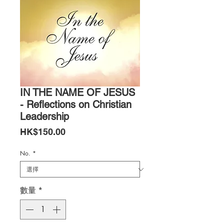
IN THE NAME OF JESUS
- Reflections on Christian
Leadership
價
HK$150.00
格
No.
*
數量
*