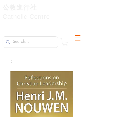
公教進行社
Catholic Centre