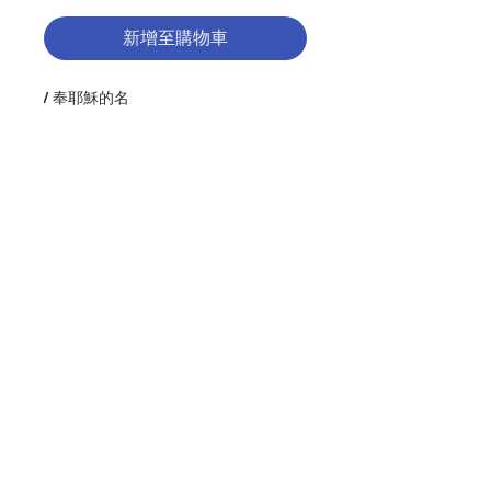
新增至購物車
/ 奉耶穌的名
Description : Henri Nouwen was a
spiritual thinker with an unusual
capacity to write about the life of
Jesus and the love of God in ways
that have inspired countless
people to trust life more fully. Most
widely read among the over 40
聯絡我們
books Father Nouwen wrote is In
the Name of Jesus. For a society
that measures successful
門市地址
leadership in terms of the
effectiveness of the individual,
Father Nouwen offers a counter
definition that is witnessed by a
付款方式
"communal and mutual
experience." For Nouwen,