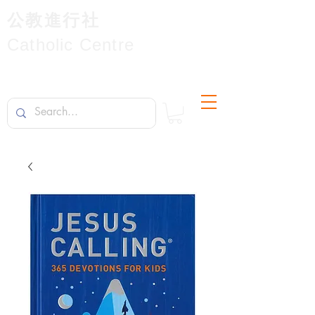
公教進行社
Catholic Centre