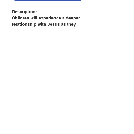
Description:
Children will experience a deeper
relationship with Jesus as they
read 365 daily devotions written as
if Jesus is speaking directly to
their hearts. Adapted from Sarah
Young’s bestselling adult book,
this inspiring year-long devotional
has scripture and personal
reflections that share Jesus'
message of peace, for today and
聯絡我們
every day.
Jesus Calling: 365 Devotions for
Kids focuses on the biblical
門市地址
promise of peace, which can be
experienced at any time and in all
circumstances. With peace-filled
付款方式
reminders from the Word of God,
these devotions will intimately and