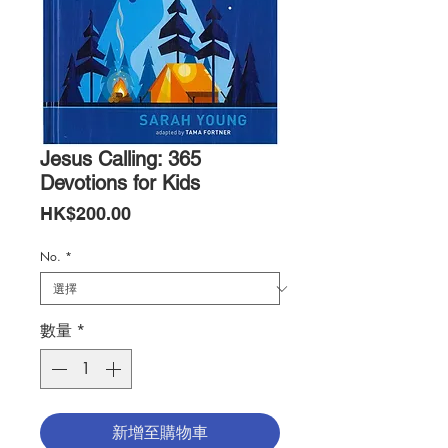
Jesus Calling: 365
Devotions for Kids
價
HK$200.00
格
No.
*
數量
*
新增至購物車