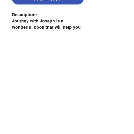
Description:
Journey with Joseph is a
wonderful book that will help you
foster a greater love for
St. Joseph. The Church and the
world greatly need the
intercession of St. Joseph today.
What better way to get to know
and love St. Joseph than by
learning about him and asking for
his prayers and protection for
聯絡我們
yourself and your family. I highly
recommend this book!
門市地址
-Rev. Donald H. Calloway, MIC, STI
Author: John David Lewis
付款方式
Publisher:
Claretian Publications-
Macau