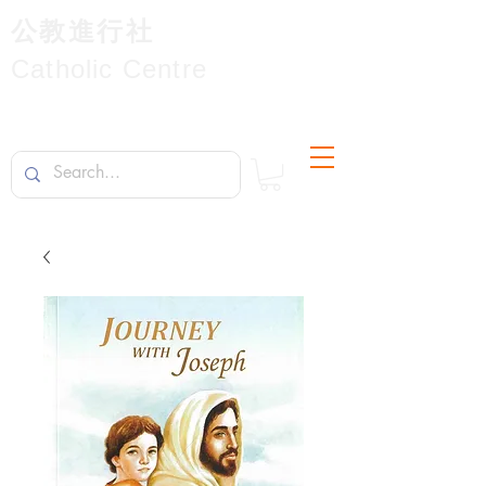
公教進行社
Catholic Centre