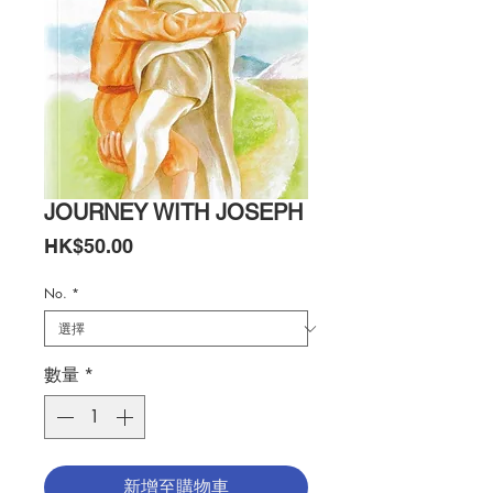
JOURNEY WITH JOSEPH
價
HK$50.00
格
No.
*
數量
*
新增至購物車