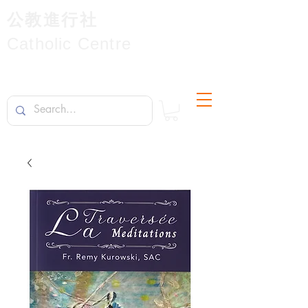
公教進行社
Catholic Centre