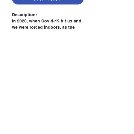
Description:
In 2020, when Covid-19 hit us and
we were forced indoors, as the
priest in charge of the CCF
(Catholic Church of France) in
Hong Kong, Fr. Remy sought ways
to occupy his time in a way that
was beneficial for himself and his
flock.
With his colleagues, each morning
聯絡我們
he would send a text to support
those under his care. Each of
these mediations is nourished by
門市地址
a morning prayer. Once an
expression, an image, or a longer
quote caught his attention, he
付款方式
would stop reading and
immediately begin writing down