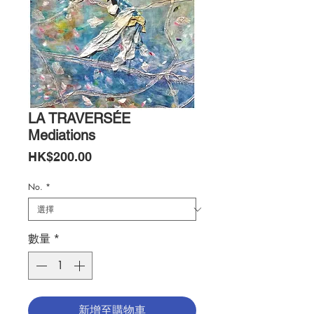
LA TRAVERSÉE
Mediations
價
HK$200.00
格
No.
*
數量
*
新增至購物車